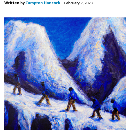
Written by
Campton Hancock
February 7, 2023