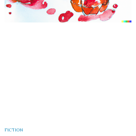
FICTION