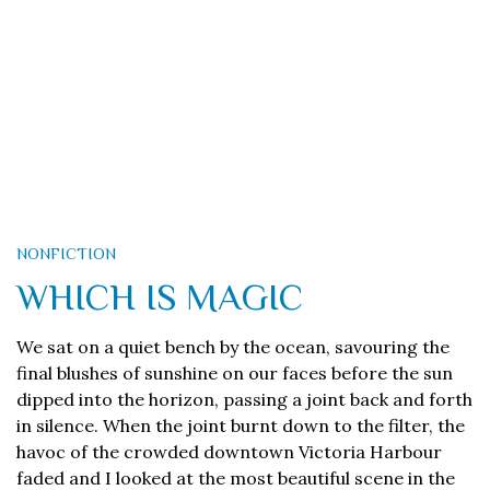
NONFICTION
WHICH IS MAGIC
We sat on a quiet bench by the ocean, savouring the
final blushes of sunshine on our faces before the sun
dipped into the horizon, passing a joint back and forth
in silence. When the joint burnt down to the filter, the
havoc of the crowded downtown Victoria Harbour
faded and I looked at the most beautiful scene in the