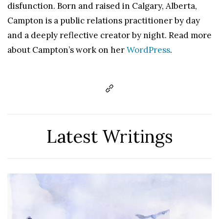
disfunction. Born and raised in Calgary, Alberta,
Campton is a public relations practitioner by day
and a deeply reflective creator by night. Read more
about Campton’s work on her
WordPress
.
Latest Writings