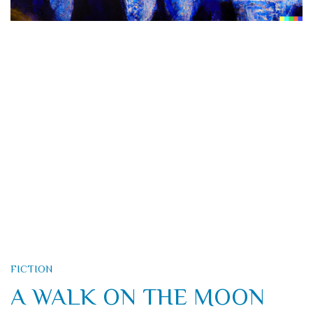
FICTION
A WALK ON THE MOON