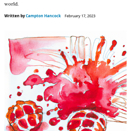
world.
Written by
Campton Hancock
February 17, 2023