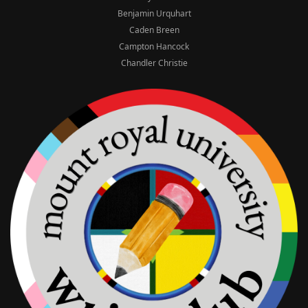
Benjamin Urquhart
Caden Breen
Campton Hancock
Chandler Christie