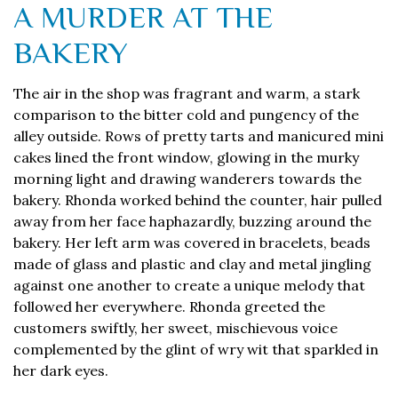
A MURDER AT THE
BAKERY
The air in the shop was fragrant and warm, a stark
comparison to the bitter cold and pungency of the
alley outside. Rows of pretty tarts and manicured mini
cakes lined the front window, glowing in the murky
morning light and drawing wanderers towards the
bakery. Rhonda worked behind the counter, hair pulled
away from her face haphazardly, buzzing around the
bakery. Her left arm was covered in bracelets, beads
made of glass and plastic and clay and metal jingling
against one another to create a unique melody that
followed her everywhere. Rhonda greeted the
customers swiftly, her sweet, mischievous voice
complemented by the glint of wry wit that sparkled in
her dark eyes.