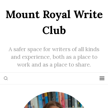
Mount Royal Write
Club
A safer space for writers of all kinds
and experience, both as a place to
work and as a place to share.