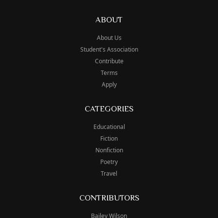
ABOUT
About Us
Student's Association
Contribute
Terms
Apply
CATEGORIES
Educational
Fiction
Nonfiction
Poetry
Travel
CONTRIBUTORS
Bailey Wilson