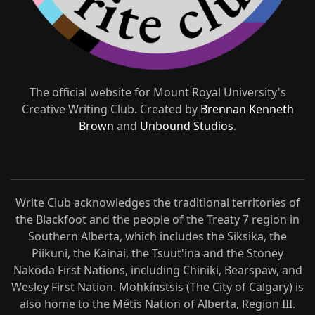
The official website for Mount Royal University's
Creative Writing Club. Created by
Brennan Kenneth
Brown
and
Unbound Studios
.
Write Club acknowledges the traditional territories of
the Blackfoot and the people of the Treaty 7 region in
Southern Alberta, which includes the Siksika, the
Piikuni, the Kainai, the Tsuut'ina and the Stoney
Nakoda First Nations, including Chiniki, Bearspaw, and
Wesley First Nation. Mohkínstsis (The City of Calgary) is
also home to the Métis Nation of Alberta, Region III.