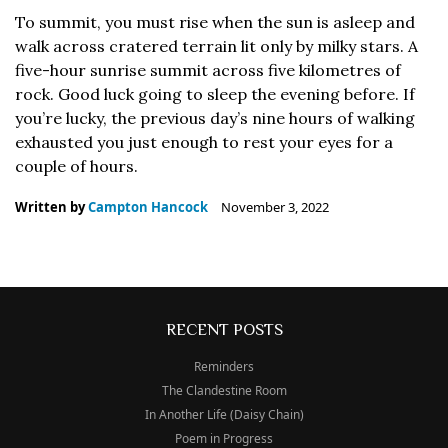
To summit, you must rise when the sun is asleep and
walk across cratered terrain lit only by milky stars. A
five-hour sunrise summit across five kilometres of
rock. Good luck going to sleep the evening before. If
you’re lucky, the previous day’s nine hours of walking
exhausted you just enough to rest your eyes for a
couple of hours.
Written by
Campton Hancock
November 3, 2022
RECENT POSTS
Reminders
The Clandestine Room
In Another Life (Daisy Chain)
Poem in Progress