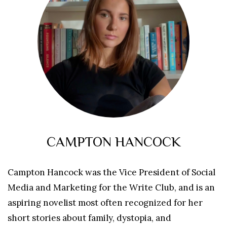
CAMPTON HANCOCK
Campton Hancock was the Vice President of Social
Media and Marketing for the Write Club, and is an
aspiring novelist most often recognized for her
short stories about family, dystopia, and