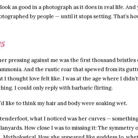
look as good in a photograph as it does in real life. And 
tographed by people — until it stops setting. That’s ho
15
er pressing against me was the first thousand bristles 
ammonia. And the rustic roar that spewed from its guttu
I thought love felt like. I was at the age where I didn’t
thing. I could only reply with barbaric flirting.
’d like to think my hair and body were soaking wet.
 tenderfoot, what I noticed was her curves — something
lanyards. How close I was to missing it: The symmetry o
n. Mythological. How she appeared like goddess Io, whe