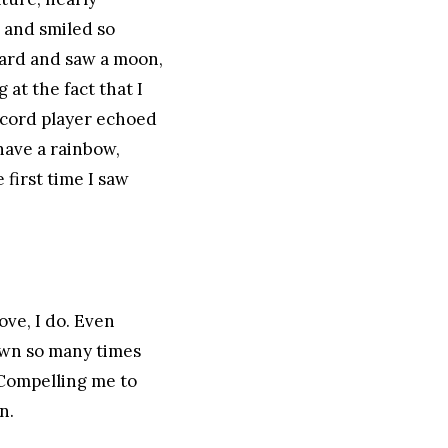
s and smiled so
pward and saw a moon,
 at the fact that I
ecord player echoed
have a rainbow,
 first time I saw
ove, I do. Even
own so many times
. Compelling me to
n.