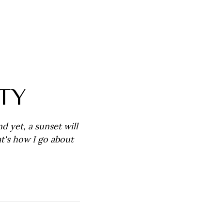
TY
nd yet, a sunset will
t's how I go about