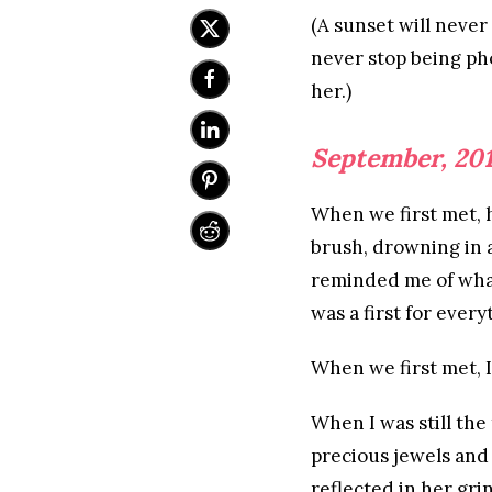
(A sunset will never 
never stop being pho
her.)
September, 20
When we first met, h
brush, drowning in 
reminded me of what 
was a first for every
When we first met, I
When I was still the
precious jewels and 
reflected in her gri