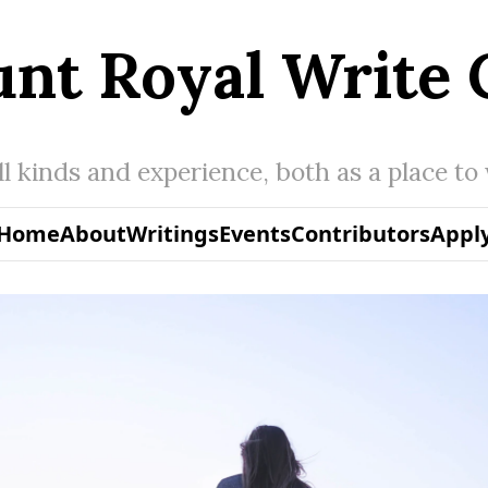
nt Royal Write 
all kinds and experience, both as a place to
Home
About
Writings
Events
Contributors
Appl