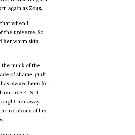
rn again as Zeus.
 that when I
 the universe. So,
nd her warm skin
o the musk of the
ade of shame, guilt
 has always been for
ll incorrect. Not
rought her away,
 the rotations of her
w.
ature, nearly