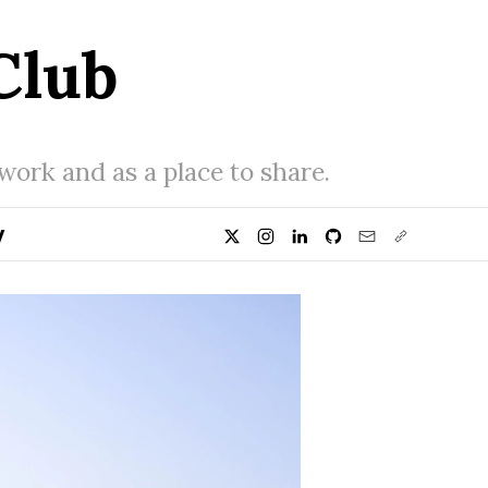
Club
 work and as a place to share.
y