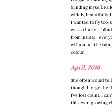
blinding myself. Fai
widely, beautifully.
I wanted to fly too,
was so lucky — blin
from inside: _every
without a little rain
colour.
April, 2016
She often would tell
though I forgot her
I’ve lost count. I ca
this ever-growing o