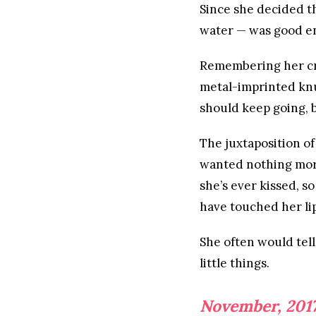
Since she decided t
water — was good eno
Remembering her cry
metal-imprinted knu
should keep going, b
The juxtaposition of
wanted nothing more
she’s ever kissed, s
have touched her lips
She often would tell 
little things.
November, 201