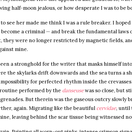
wing half-moon jealous, or how desperate I was to be bo
to see her made me think I was a rule breaker. I hoped
d become a criminal — and break the fundamental laws of
 they were no longer restricted by magnetic fields, a
against mine.
een a stronghold for the writer that masks himself int
e the skylarks drift downwards and the sea turns a sh
mpossibility for perfected rhythm inside the crevasses
routine performed by the
danseuse
was so close, but sti
grenades. But therein was the gaseous outcry slowly b
rther, again. Migrating like the beautiful
cervidae
, until
ne, leaving behind the scar tissue being witnessed no
gain. Painting all worn-out pinks, intense crimson sign