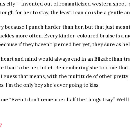
his city — invented out of romanticized western shoot
ugh for her to stay, the least I can do is be a gentle ar
 because I punch harder than her, but that just meant 
ckles more often. Every kinder-coloured bruise is a m
ecause if they haven’t pierced her yet, they sure as hell
 heart and mind would always end in an Elizabethan trag
 than to be her Juliet. Remembering she told me that 
o I guess that means, with the multitude of other pretty 
, I’m the only boy she’s ever going to kiss.
me “Even I don’t remember half the things I say.” Well lov
7