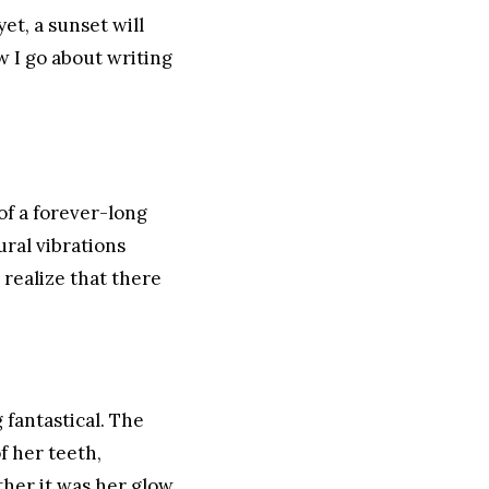
yet, a sunset will
w I go about writing
of a forever-long
ral vibrations
 realize that there
 fantastical. The
f her teeth,
ther it was her glow