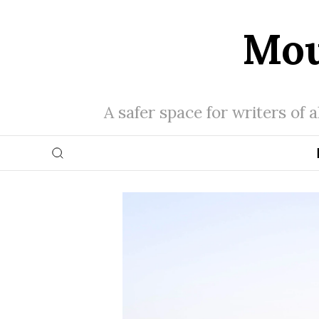
Mou
A safer space for writers of 