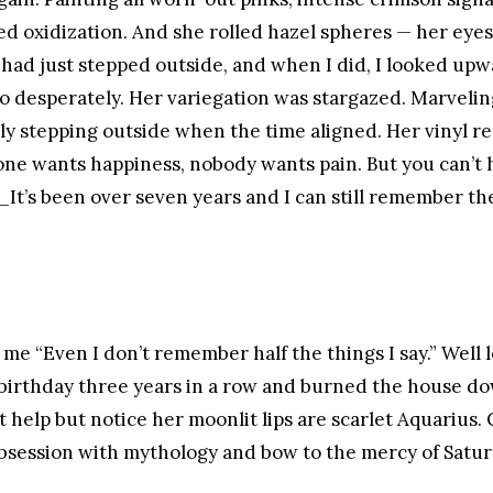
led oxidization. And she rolled hazel spheres — her eye
 I had just stepped outside, and when I did, I looked u
 so desperately. Her variegation was stargazed. Marveling
dly stepping outside when the time aligned. Her vinyl r
one wants happiness, nobody wants pain. But you can’t 
._It’s been over seven years and I can still remember the
 me “Even I don’t remember half the things I say.” Well l
 birthday three years in a row and burned the house d
n’t help but notice her moonlit lips are scarlet Aquarius
bsession with mythology and bow to the mercy of Satur