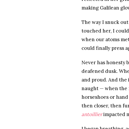
making Galilean glo
The way I snuck out 
touched her, I coul
when our atoms met,
could finally press 
Never has honesty b
deafened dusk. Wher
and proud. And the i
naught — when the 
horseshoes or hand 
then closer, then fu
antoillier
impacted mi
I began breathing, a