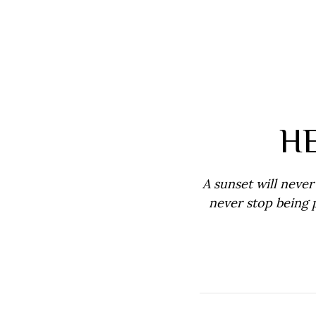
H
A sunset will never 
never stop being 