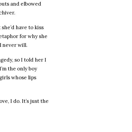
-outs and elbowed
chiver.
she’d have to kiss
etaphor for why she
 never will.
edy, so I told her I
I’m the only boy
girls whose lips
e, I do. It’s just the