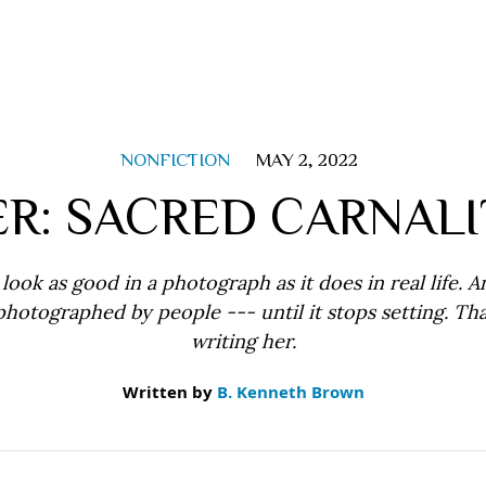
NONFICTION
MAY 2, 2022
ER: SACRED CARNALI
look as good in a photograph as it does in real life. A
photographed by people --- until it stops setting. Tha
writing her.
Written by
B. Kenneth Brown