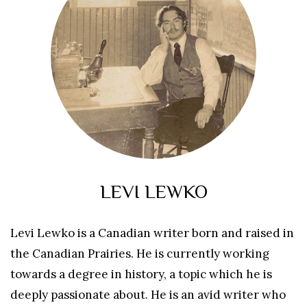
LEVI LEWKO
Levi Lewko is a Canadian writer born and raised in
the Canadian Prairies. He is currently working
towards a degree in history, a topic which he is
deeply passionate about. He is an avid writer who