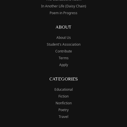
In Another Life (Daisy Chain)
Poem in Progress
ABOUT
About Us
Student's Association
Contribute
Terms
Apply
CATEGORIES
Educational
Fiction
Nonfiction
Poetry
Travel