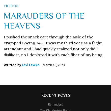
FICTION
MARAUDERS OF THE
HEAVENS
I pushed the snack cart through the aisle of the
cramped Boeing 747, It was my third year as a flight
attendant and I had quickly realized not only did I
dislike it, no I deplored it with each fiber of my being.
Written by
Levi Lewko
March 16, 2023
RECENT POSTS
Reminders
The Clandestine Room