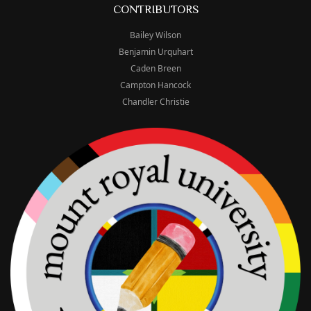
CONTRIBUTORS
Bailey Wilson
Benjamin Urquhart
Caden Breen
Campton Hancock
Chandler Christie