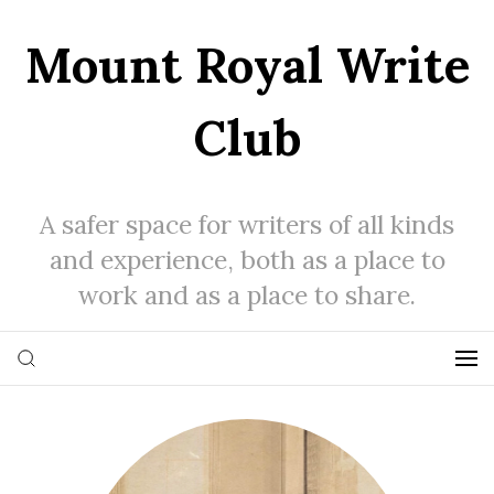
Mount Royal Write
Club
A safer space for writers of all kinds
and experience, both as a place to
work and as a place to share.