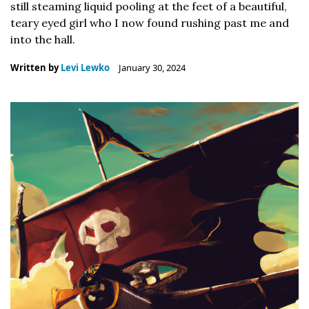
still steaming liquid pooling at the feet of a beautiful,
teary eyed girl who I now found rushing past me and
into the hall.
Written by
Levi Lewko
January 30, 2024