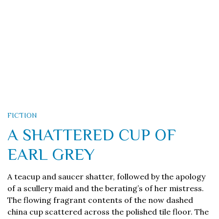
FICTION
A SHATTERED CUP OF
EARL GREY
A teacup and saucer shatter, followed by the apology
of a scullery maid and the berating’s of her mistress.
The flowing fragrant contents of the now dashed
china cup scattered across the polished tile floor. The