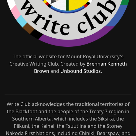
The official website for Mount Royal University's
Creative Writing Club. Created by
Brennan Kenneth
Brown
and
Unbound Studios
.
Write Club acknowledges the traditional territories of
the Blackfoot and the people of the Treaty 7 region in
Southern Alberta, which includes the Siksika, the
Piikuni, the Kainai, the Tsuut'ina and the Stoney
Nakoda First Nations, including Chiniki, Bearspaw, and