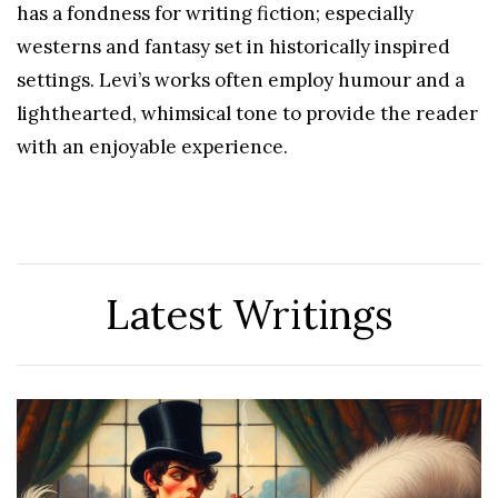
has a fondness for writing fiction; especially
westerns and fantasy set in historically inspired
settings. Levi’s works often employ humour and a
lighthearted, whimsical tone to provide the reader
with an enjoyable experience.
Latest Writings