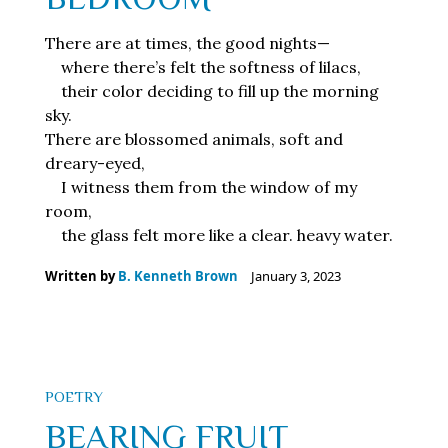
There are at times, the good nights—
where there’s felt the softness of lilacs,
their color deciding to fill up the morning
sky.
There are blossomed animals, soft and
dreary-eyed,
I witness them from the window of my
room,
the glass felt more like a clear. heavy water.
Written by
B. Kenneth Brown
January 3, 2023
POETRY
BEARING FRUIT