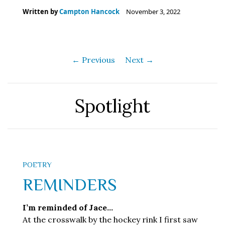
Written by
Campton Hancock
November 3, 2022
← Previous
Next →
Spotlight
POETRY
REMINDERS
I’m reminded of Jace…
At the crosswalk by the hockey rink I first saw