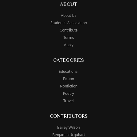
ABOUT
About Us
Student's Association
Contribute
Terms
Apply
CATEGORIES
Educational
Fiction
Nonfiction
Poetry
Travel
CONTRIBUTORS
Bailey Wilson
Benjamin Urquhart