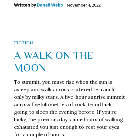
Written by
Danaë Webb
November 4, 2022
FICTION
A WALK ON THE
MOON
To summit, you must rise when the sun is
asleep and walk across cratered terrain lit
only by milky stars. A five-hour sunrise summit
across five kilometres of rock. Good luck
going to sleep the evening before. If you’re
lucky, the previous day’s nine hours of walking
exhausted you just enough to rest your eyes
for a couple of hours.