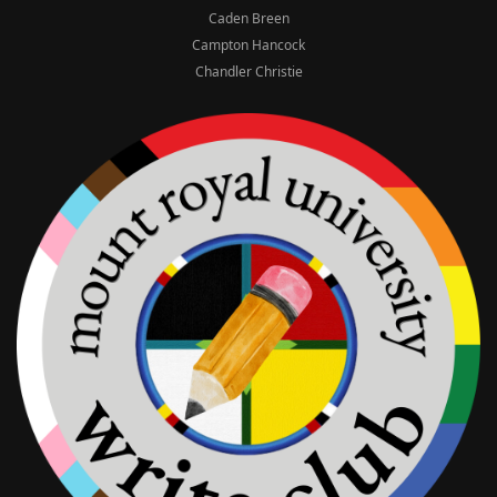
Caden Breen
Campton Hancock
Chandler Christie