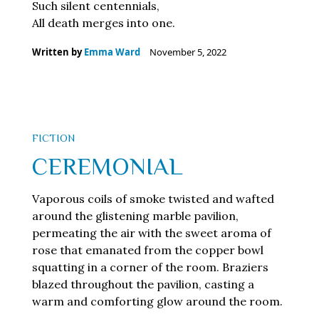
Such silent centennials,
All death merges into one.
Written by
Emma Ward
November 5, 2022
FICTION
CEREMONIAL
Vaporous coils of smoke twisted and wafted
around the glistening marble pavilion,
permeating the air with the sweet aroma of
rose that emanated from the copper bowl
squatting in a corner of the room. Braziers
blazed throughout the pavilion, casting a
warm and comforting glow around the room.