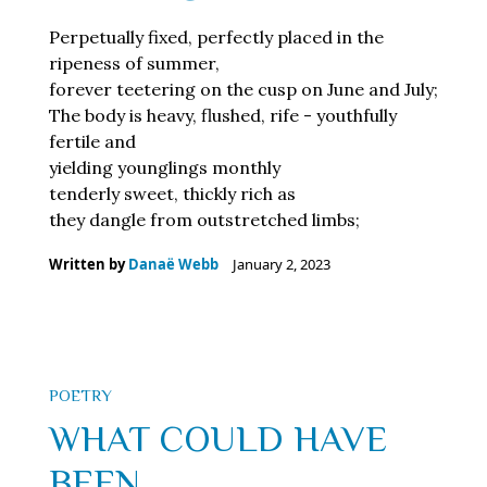
Perpetually fixed, perfectly placed in the
ripeness of summer,
forever teetering on the cusp on June and July;
The body is heavy, flushed, rife - youthfully
fertile and
yielding younglings monthly
tenderly sweet, thickly rich as
they dangle from outstretched limbs;
Written by
Danaë Webb
January 2, 2023
POETRY
WHAT COULD HAVE
BEEN