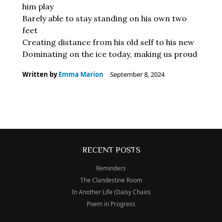
him play
Barely able to stay standing on his own two
feet
Creating distance from his old self to his new
Dominating on the ice today, making us proud
Written by
Emma Marion
September 8, 2024
RECENT POSTS
Reminders
The Clandestine Room
In Another Life (Daisy Chain)
Poem in Progress