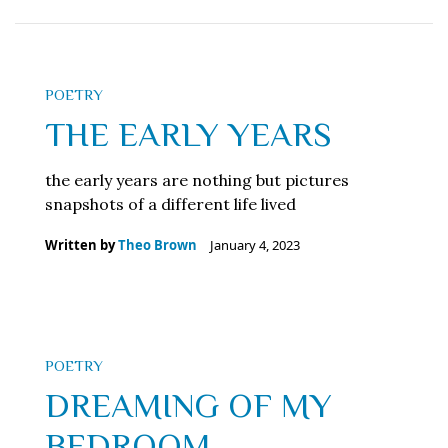
POETRY
THE EARLY YEARS
the early years are nothing but pictures
snapshots of a different life lived
Written by
Theo Brown
January 4, 2023
POETRY
DREAMING OF MY
BEDROOM