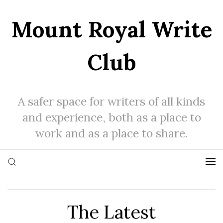
Mount Royal Write
Club
A safer space for writers of all kinds
and experience, both as a place to
work and as a place to share.
The Latest