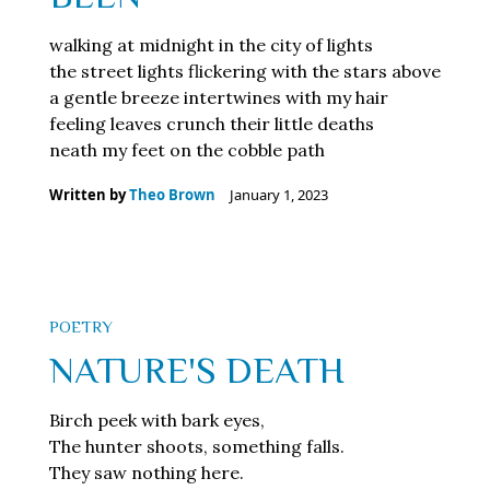
walking at midnight in the city of lights
the street lights flickering with the stars above
a gentle breeze intertwines with my hair
feeling leaves crunch their little deaths
neath my feet on the cobble path
Written by
Theo Brown
January 1, 2023
POETRY
NATURE'S DEATH
Birch peek with bark eyes,
The hunter shoots, something falls.
They saw nothing here.