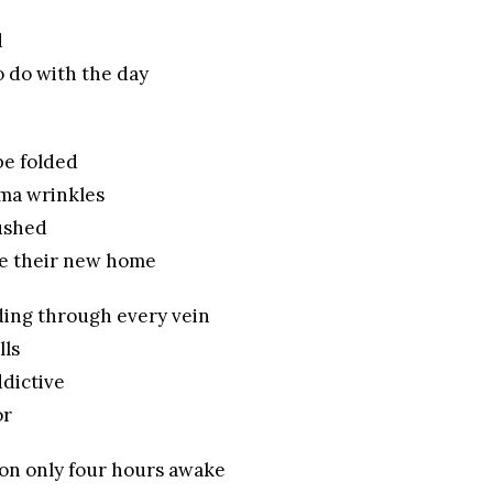
d
 do with the day
be folded
ma wrinkles
rushed
ke their new home
ding through every vein
lls
dictive
or
oon only four hours awake