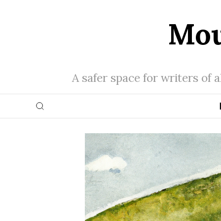
Mou
A safer space for writers of 