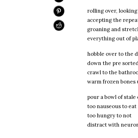
rolling over, looking
accepting the repea
groaning and stretc
everything out of pl
hobble over to the 
down the pre sorte
crawl to the bathroo
warm frozen bones 
pour a bowl of stale
too nauseous to eat
too hungry to not
distract with neur