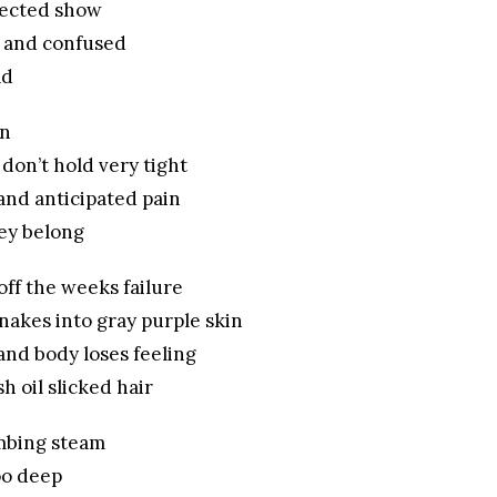
glected show
 and confused
ad
in
 don’t hold very tight
and anticipated pain
hey belong
off the weeks failure
nakes into gray purple skin
and body loses feeling
sh oil slicked hair
mbing steam
oo deep