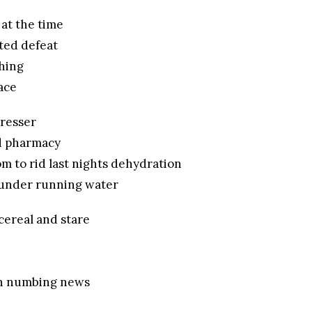
 at the time
ted defeat
hing
ace
dresser
d pharmacy
m to rid last nights dehydration
under running water
 cereal and stare
on numbing news