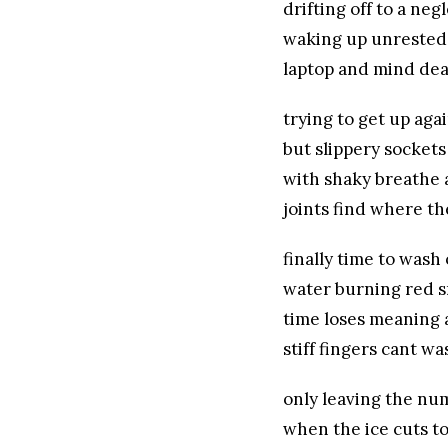
drifting off to a ne
waking up unrested
laptop and mind de
trying to get up aga
but slippery sockets
with shaky breathe 
joints find where t
finally time to wash 
water burning red s
time loses meaning 
stiff fingers cant wa
only leaving the nu
when the ice cuts t