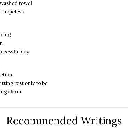
nwashed towel
nd hopeless
bling
in
ccessful day
ction
etting rest only to be
ing alarm
Recommended Writings