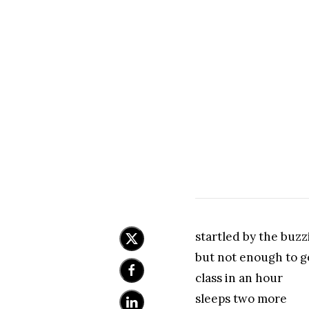
startled by the buzz
but not enough to g
class in an hour
sleeps two more