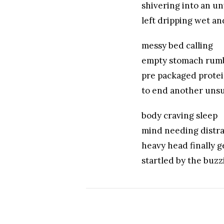
shivering into an u
left dripping wet a
messy bed calling
empty stomach rum
pre packaged prote
to end another unsu
body craving sleep
mind needing distra
heavy head finally g
startled by the buzz