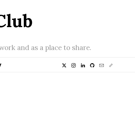
Club
 work and as a place to share.
y