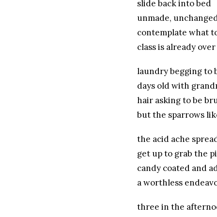
slide back into bed
unmade, unchange
contemplate what to
class is already over
laundry begging to 
days old with grand
hair asking to be b
but the sparrows li
the acid ache sprea
get up to grab the pi
candy coated and ad
a worthless endeav
three in the aftern