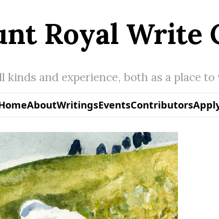
nt Royal Write 
all kinds and experience, both as a place to
Home
About
Writings
Events
Contributors
Appl