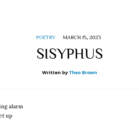
POETRY
MARCH 15, 2023
SISYPHUS
Written by
Theo Brown
ing alarm
et up